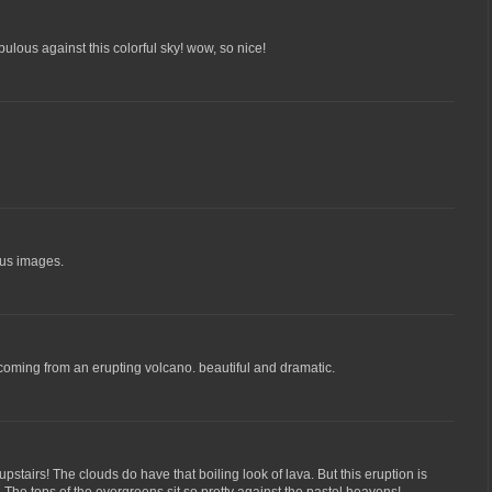
ulous against this colorful sky! wow, so nice!
ous images.
e coming from an erupting volcano. beautiful and dramatic.
stairs! The clouds do have that boiling look of lava. But this eruption is