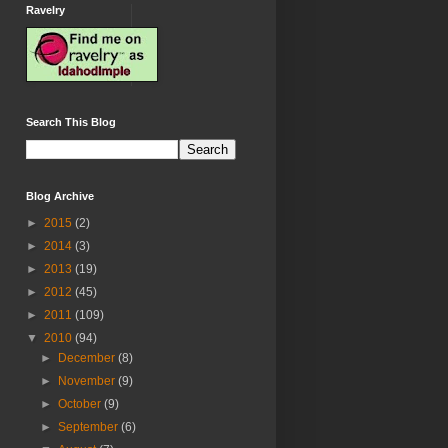
Ravelry
Search This Blog
Blog Archive
►
2015
(2)
►
2014
(3)
►
2013
(19)
►
2012
(45)
►
2011
(109)
▼
2010
(94)
►
December
(8)
►
November
(9)
►
October
(9)
►
September
(6)