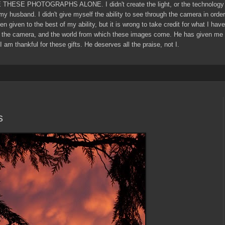
E THESE PHOTOGRAPHS ALONE. I didn't create the light, or the technology 
 my husband. I didn't give myself the ability to see through the camera in ord
een given to the best of my ability, but it is wrong to take credit for what I ha
 the camera, and the world from which these images come. He has given me g
I am thankful for these gifts. He deserves all the praise, not I.
s