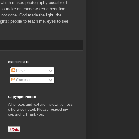
which makes photography possible. I
er to make an image which others find
ve not done. God made the light, the
ifts: people to teach me, eyes to see
Subscribe To
Posts
Comments
Copyright Notice
All photos and text are my own, unless
otherwise noted. Please respect my
copyright. Thank you.