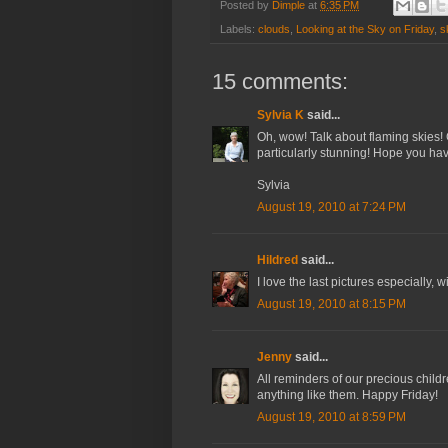
Posted by
Dimple
at
6:35 PM
Labels:
clouds
,
Looking at the Sky on Friday
,
s
15 comments:
Sylvia K
said...
Oh, wow! Talk about flaming skies! 
particularly stunning! Hope you ha
Sylvia
August 19, 2010 at 7:24 PM
Hildred
said...
I love the last pictures especially, 
August 19, 2010 at 8:15 PM
Jenny
said...
All reminders of our precious chil
anything like them. Happy Friday!
August 19, 2010 at 8:59 PM