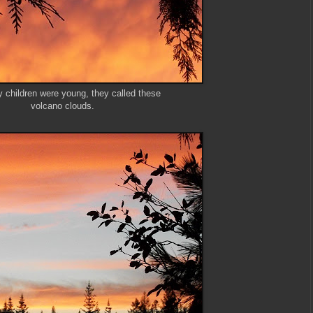
children were young, they called these
volcano clouds.