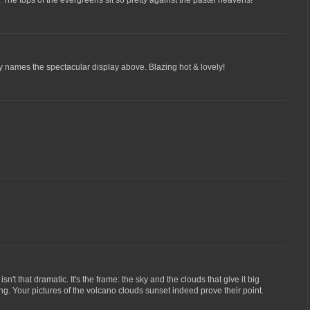
. The tops of the evergreens sit so pretty against the pastel heavens!
ly names the spectacular display above. Blazing hot & lovely!
sn't that dramatic. It's the frame: the sky and the clouds that give it big
ng. Your pictures of the volcano clouds sunset indeed prove their point.