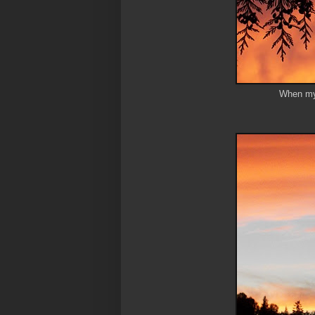
When my 