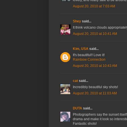
lovely, and really safe to be around
August 20, 2010 at 7:03 AM
Shey
said...
It think volcano clouds appropriate
August 20, 2010 at 10:41 AM
Kim, USA
said...
It's beautiful!! Love it!
Rainbow Connection
August 20, 2010 at 10:43 AM
cat
said...
Incredibly beautiful sky shots!
August 20, 2010 at 11:03 AM
DUTA
said...
Photographers say the sunset itself i
drama and make it look so interesti
Fantastic shots!