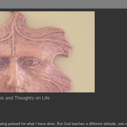
os and Thoughts on Life
eing praised for what I have done. But God teaches a different attitude, one 