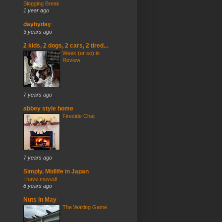
Blogging Break
1 year ago
daybyday
3 years ago
2 kids, 2 dogs, 2 cars, 2 tired...
Week (or so) in
Review
7 years ago
abbey style home
Fireside Chat
7 years ago
Simply, Midlife in Japan
I have moved!
8 years ago
Nuts in May
The Waiting Game