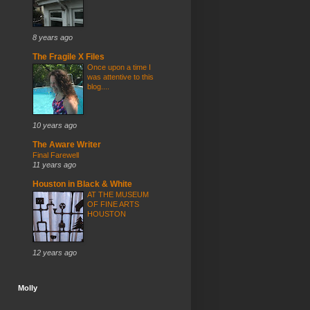
8 years ago
The Fragile X Files
Once upon a time I
was attentive to this
blog....
10 years ago
The Aware Writer
Final Farewell
11 years ago
Houston in Black & White
AT THE MUSEUM
OF FINE ARTS
HOUSTON
12 years ago
Molly