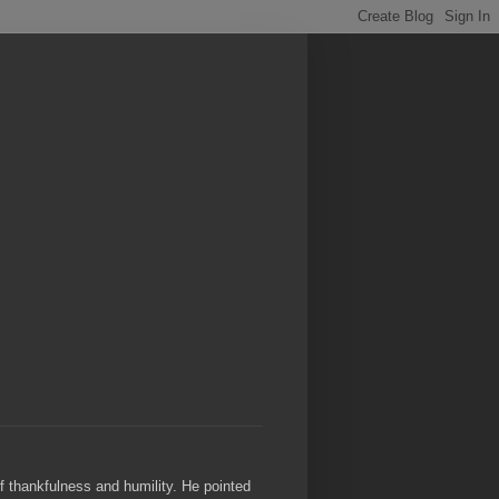
of thankfulness and humility. He pointed