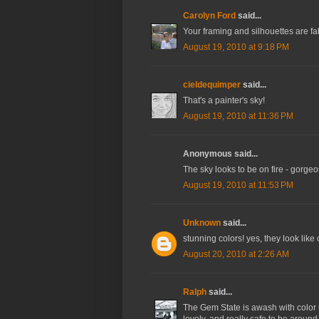
Carolyn Ford
said...
Your framing and silhouettes are fab
August 19, 2010 at 9:18 PM
cieldequimper
said...
That's a painter's sky!
August 19, 2010 at 11:36 PM
Anonymous said...
The sky looks to be on fire - gorge
August 19, 2010 at 11:53 PM
Unknown
said...
stunning colors! yes, they look lik
August 20, 2010 at 2:26 AM
Ralph
said...
The Gem State is awash with color up