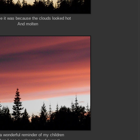
e it was because the clouds looked hot
And molten
s a wonderful reminder of my children