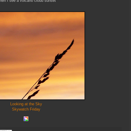
en I see a volcano cloud sunset
Looking at the Sky
Skywatch Friday