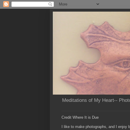
Meditations of My Heart-- Phot
Credit Where It is Due
I like to make photographs, and I enjoy b