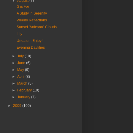
▼
August
(7)
G is For
A Study in Serenity
Weedy Reflections
Sunset "Volcano" Clouds
Lily
Uneaten. Enjoy!
Evening Daylilies
►
July
(10)
►
June
(6)
►
May
(9)
►
April
(8)
►
March
(5)
►
February
(10)
►
January
(7)
►
2009
(100)