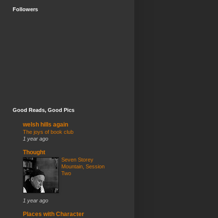
Followers
Good Reads, Good Pics
welsh hills again
The joys of book club
1 year ago
Thought
Seven Storey
Mountain, Session
Two
1 year ago
Places with Character