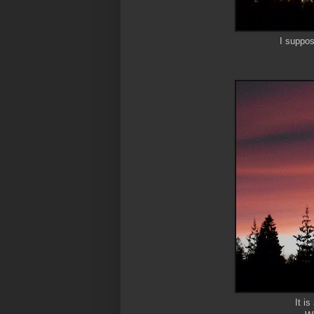
I suppos
It i