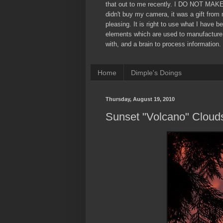
that out to me recently. I DO NOT MAK
didn't buy my camera, it was a gift from
pleasing. It is right to use what I have b
elements which are used to manufacture
with, and a brain to process information. 
Home
Dimple's Doings
Thursday, August 19, 2010
Sunset "Volcano" Cloud