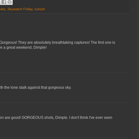
kies
,
Skywatch Friday
,
sunset
Gorgeous! They are absolutely breathtaking captures! The first one is
ve a great weekend, Dimple!
with the lone stalk against that gorgeous sky.
dren are good! GORGEOUS shots, Dimple. I don't think I've ever seen