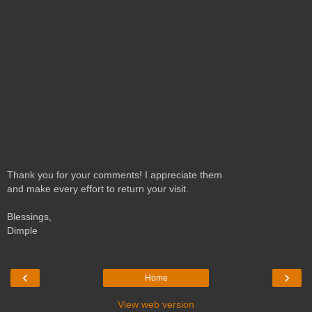
Thank you for your comments! I appreciate them
and make every effort to return your visit.
Blessings,
Dimple
‹
›
Home
View web version