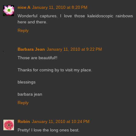
nice A
January 11, 2010 at 8:20 PM
Wonderful captures. I love those kaleidoscopic rainbows
here and there.
Reply
Barbara Jean
January 11, 2010 at 9:22 PM
Those are beautiful!!
Thanks for coming by to visit my place.
blessings
barbara jean
Reply
Robin
January 11, 2010 at 10:24 PM
Pretty! I love the long ones best.