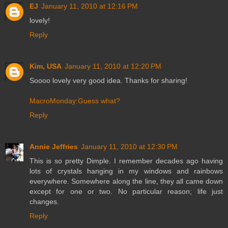
EJ
January 11, 2010 at 12:16 PM
lovely!
Reply
Kim, USA
January 11, 2010 at 12:20 PM
Soooo lovely very good idea. Thanks for sharing!
MacroMonday:Guess what?
Reply
Annie Jeffries
January 11, 2010 at 12:30 PM
This is so pretty Dimple. I remember decades ago having
lots of crystals hanging in my windows and rainbows
everywhere. Somewhere along the line, they all came down
except for one or two. No particular reason; life just
changes.
Reply