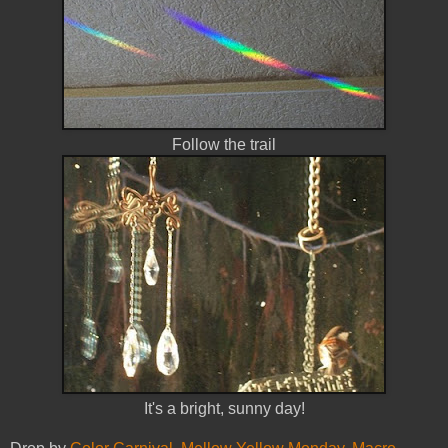
Follow the trail
It's a bright, sunny day!