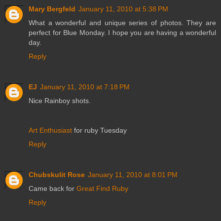
Mary Bergfeld
January 11, 2010 at 5:38 PM
What a wonderful and unique series of photos. They are
perfect for Blue Monday. I hope you are having a wonderful
day.
Reply
EJ
January 11, 2010 at 7:18 PM
Nice Rainboy shots.
Art Enthusiast
for ruby Tuesday
Reply
Chubskulit Rose
January 11, 2010 at 8:01 PM
Came back for
Great Find Ruby
Reply