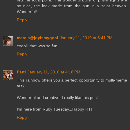
red the focal point. The wonderful burst of prism lights are
so nice, the look made from the sun in a solar heaven.
Wonderful!
Reply
marcia@joyismygoal
January 11, 2010 at 3:41 PM
cooolll that was so fun
Reply
Patti
January 11, 2010 at 4:18 PM
This rainbow offers you a perfect opportunity to multi-meme
task.
Wonderful and creative! I really like this post.
I'm here from Ruby Tuesday...Happy RT!
Reply