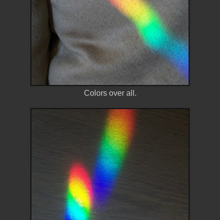
Colors over all.