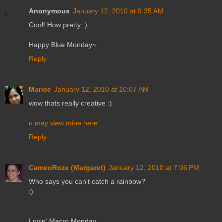
Anonymous
January 12, 2010 at 9:35 AM
Cool! How pretty :)
Happy Blue Monday~
Reply
Marice
January 12, 2010 at 10:07 AM
wow thats really creative :)
u may view mine here
Reply
CameoRoze (Margaret)
January 12, 2010 at 7:06 PM
Who says you can't catch a rainbow?
:)
Lovin' Macro Monday,