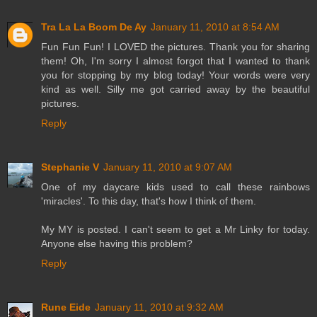
Tra La La Boom De Ay
January 11, 2010 at 8:54 AM
Fun Fun Fun! I LOVED the pictures. Thank you for sharing
them! Oh, I'm sorry I almost forgot that I wanted to thank
you for stopping by my blog today! Your words were very
kind as well. Silly me got carried away by the beautiful
pictures.
Reply
Stephanie V
January 11, 2010 at 9:07 AM
One of my daycare kids used to call these rainbows
'miracles'. To this day, that's how I think of them.
My MY is posted. I can't seem to get a Mr Linky for today.
Anyone else having this problem?
Reply
Rune Eide
January 11, 2010 at 9:32 AM