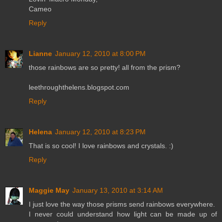
Cameo
Reply
Lianne
January 12, 2010 at 8:00 PM
those rainbows are so pretty! all from the prism?
leethroughthelens.blogspot.com
Reply
Helena
January 12, 2010 at 8:23 PM
That is so cool! I love rainbows and crystals. :)
Reply
Maggie May
January 13, 2010 at 3:14 AM
I just love the way those prisms send rainbows everywhere.
I never could understand how light can be made up of