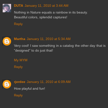
DUTA
January 11, 2010 at 3:44 AM
Nothing in Nature equals a rainbow in its beauty.
Beautiful colors, splendid captures!
Reply
Martha
January 11, 2010 at 5:34 AM
Very cool! I saw something in a catalog the other day that is
"designed" to do just that!
My MYM
Reply
rjerdee
January 11, 2010 at 6:09 AM
How playful and fun!
Reply