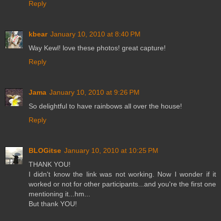
Reply
kbear
January 10, 2010 at 8:40 PM
Way Kewl! love these photos! great capture!
Reply
Jama
January 10, 2010 at 9:26 PM
So delightful to have rainbows all over the house!
Reply
BLOGitse
January 10, 2010 at 10:25 PM
THANK YOU!
I didn't know the link was not working. Now I wonder if it
worked or not for other participants...and you're the first one
mentioning it...hm...
But thank YOU!