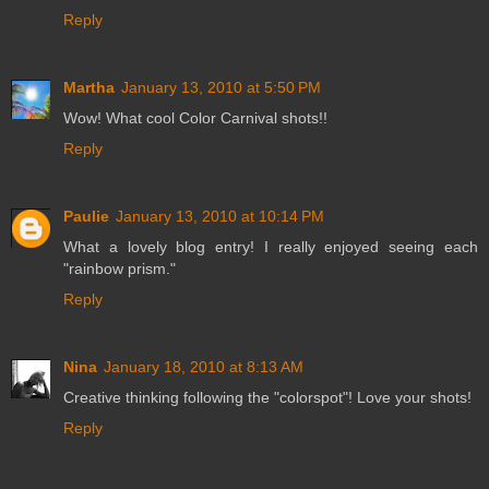
Reply
Martha
January 13, 2010 at 5:50 PM
Wow! What cool Color Carnival shots!!
Reply
Paulie
January 13, 2010 at 10:14 PM
What a lovely blog entry! I really enjoyed seeing each
"rainbow prism."
Reply
Nina
January 18, 2010 at 8:13 AM
Creative thinking following the "colorspot"! Love your shots!
Reply