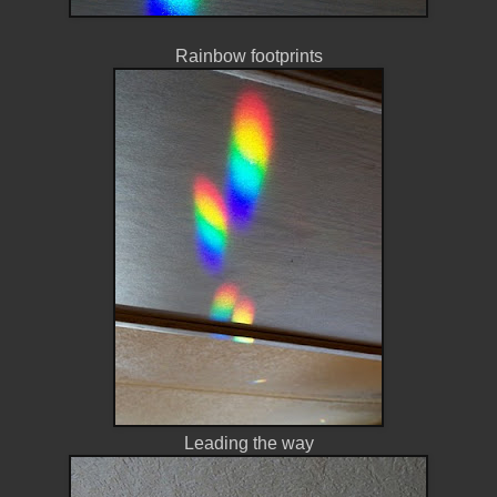
Rainbow footprints
Leading the way