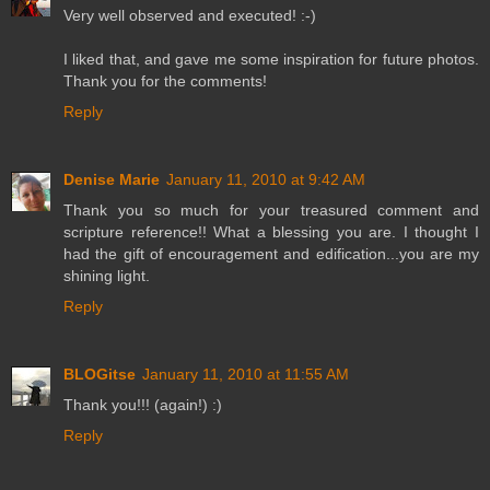
Very well observed and executed! :-)
I liked that, and gave me some inspiration for future photos.
Thank you for the comments!
Reply
Denise Marie
January 11, 2010 at 9:42 AM
Thank you so much for your treasured comment and
scripture reference!! What a blessing you are. I thought I
had the gift of encouragement and edification...you are my
shining light.
Reply
BLOGitse
January 11, 2010 at 11:55 AM
Thank you!!! (again!) :)
Reply