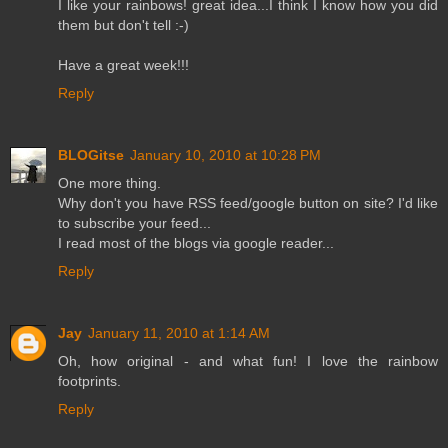
I like your rainbows! great idea...I think I know how you did
them but don't tell :-)
Have a great week!!!
Reply
BLOGitse
January 10, 2010 at 10:28 PM
One more thing.
Why don't you have RSS feed/google button on site? I'd like
to subscribe your feed...
I read most of the blogs via google reader...
Reply
Jay
January 11, 2010 at 1:14 AM
Oh, how original - and what fun! I love the rainbow
footprints.
Reply