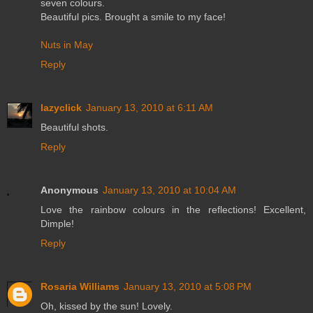
seven colours.
Beautiful pics. Brought a smile to my face!
Nuts in May
Reply
lazyclick
January 13, 2010 at 6:11 AM
Beautiful shots.
Reply
Anonymous
January 13, 2010 at 10:04 AM
Love the rainbow colours in the reflections! Excellent,
Dimple!
Reply
Rosaria Williams
January 13, 2010 at 5:08 PM
Oh, kissed by the sun! Lovely.