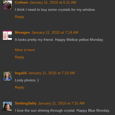
Colleen
January 11, 2010 at 6:11 AM
I think I need to buy some crystals for my window.
Reply
Momgen
January 11, 2010 at 7:14 AM
It looks pretty my friend. Happy Mellow yellow Monday.
Mine is here
Reply
Ingalill
January 11, 2010 at 7:22 AM
Lovly photos :)
Reply
SmilingSally
January 11, 2010 at 7:31 AM
I love the sun shining through crystal. Happy Blue Monday.