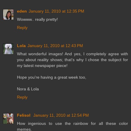
eden
January 11, 2010 at 12:35 PM
Wowww.. really pretty!
Reply
Lola
January 11, 2010 at 12:43 PM
What wonderful images! And yes, I completely agree with
you about reality shows; that's why I chose the subject for
my latest newspaper piece!
Hope you're having a great week too,
Nora & Lola
Reply
Felisol
January 11, 2010 at 12:54 PM
How ingenious to use the rainbow for all these color
memes.