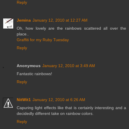
Reply
Jemina
January 12, 2010 at 12:27 AM
Oh, how lovely are the rainbows scattered all over the
place..
Graffiti for my Ruby Tuesday
Reply
Anonymous
January 12, 2010 at 3:49 AM
Fantastic rainbows!
Reply
NitWit1
January 12, 2010 at 6:26 AM
Capuring light effects like that is certainly interesting and a
decidedly different take on rainbow colors.
Reply