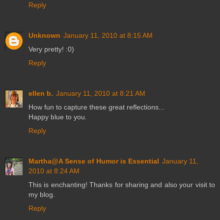
Reply
Unknown
January 11, 2010 at 8:15 AM
Very pretty! :0)
Reply
ellen b.
January 11, 2010 at 8:21 AM
How fun to capture these great reflections...
Happy blue to you.
Reply
Martha@A Sense of Humor is Essential
January 11,
2010 at 8:24 AM
This is enchanting! Thanks for sharing and also your visit to
my blog.
Reply