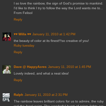
I so love the rainbow, the sign of God's promise to mankind.
I'd like to think I try to follow the way the Lord wants me to...
From Felisol
Reply
♥♥ Willa ♥♥
January 11, 2010 at 1:42 PM
the beauty of color at its finest!!!so creative of you!
Ruby tuesday
Reply
Dave @ HappyAcres
January 11, 2010 at 1:45 PM
Lovely indeed, and what a neat idea!
Reply
Ralph
January 11, 2010 at 2:31 PM
The rainbow leaves brilliant colors for us to admire, the ruby