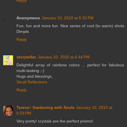
Reply
Anonymous
January 10, 2010 at 6:32 PM
Fun, fun and more fun. Nice series of cool (to warm) shots
Dimple.
Reply
storyteller
January 10, 2010 at 6:44 PM
Delightful array of rainbow colors ... perfect for fabulous
multi-tasking ;-)
Hugs and blessings,
Small Reflections
Reply
Teresa~ Gardening with Soule
January 10, 2010 at
6:59 PM
Very pretty! crystals are the perfect prisms!