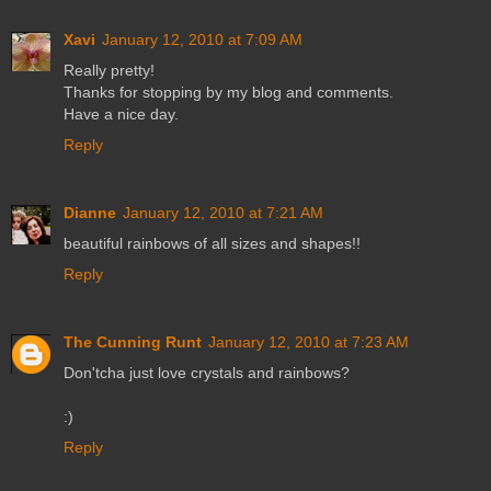
Xavi
January 12, 2010 at 7:09 AM
Really pretty!
Thanks for stopping by my blog and comments.
Have a nice day.
Reply
Dianne
January 12, 2010 at 7:21 AM
beautiful rainbows of all sizes and shapes!!
Reply
The Cunning Runt
January 12, 2010 at 7:23 AM
Don'tcha just love crystals and rainbows?
:)
Reply