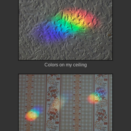
Colors on my ceiling