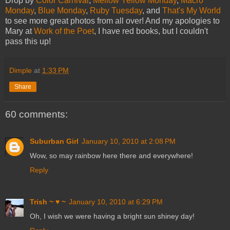
Drop by
Color Carnival
,
Mellow Yellow Monday
,
Macro
Monday
,
Blue Monday
,
Ruby Tuesday
, and
That's My World
to see more great photos from all over! And my apologies to
Mary at
Work of the Poet
, I have red books, but I couldn't
pass this up!
Dimple
at
1:33 PM
Share
60 comments:
Suburban Girl
January 10, 2010 at 2:08 PM
Wow, so may rainbow here there and everywhere!
Reply
Trish ~ ♥ ~
January 10, 2010 at 6:29 PM
Oh, I wish we were having a bright sun shiney day!