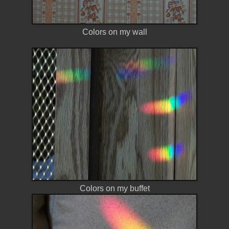
Colors on my wall
Colors on my buffet