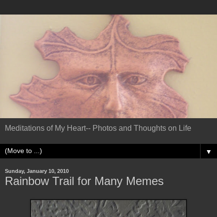
Meditations of My Heart-- Photos and Thoughts on Life
▼
Sunday, January 10, 2010
Rainbow Trail for Many Memes