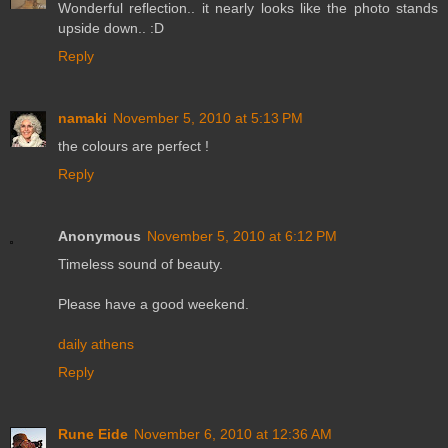
Wonderful reflection.. it nearly looks like the photo stands
upside down.. :D
Reply
namaki
November 5, 2010 at 5:13 PM
the colours are perfect !
Reply
Anonymous
November 5, 2010 at 6:12 PM
Timeless sound of beauty.
Please have a good weekend.
daily athens
Reply
Rune Eide
November 6, 2010 at 12:36 AM