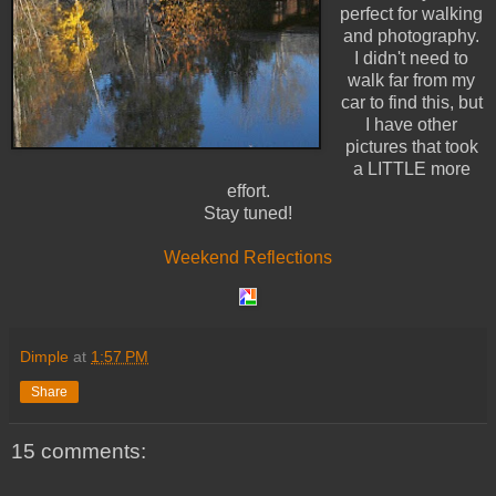
perfect for walking
and photography.
I didn't need to
walk far from my
car to find this, but
I have other
pictures that took
a LITTLE more
effort.
Stay tuned!
Weekend Reflections
Dimple
at
1:57 PM
Share
15 comments: