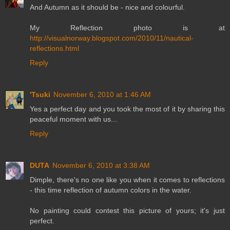
And Autumn as it should be - nice and colourful.
My Reflection photo is at
http://visualnorway.blogspot.com/2010/11/nautical-
reflections.html
Reply
'Tsuki
November 6, 2010 at 1:46 AM
Yes a perfect day and you took the most of it by sharing this
peaceful moment with us...
Reply
DUTA
November 6, 2010 at 3:38 AM
Dimple, there's no one like you when it comes to reflections
- this time reflection of autumn colors in the water.
No painting could contest this picture of yours; it's just
perfect.