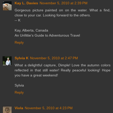
Kay L. Davies
November 5, 2010 at 2:39 PM
Gorgeous picture painted on on the water. What a find,
close to your car. Looking forward to the others.
-- K
Kay, Alberta, Canada
An Unfittie's Guide to Adventurous Travel
Reply
Sylvia K
November 5, 2010 at 2:47 PM
What a delightful capture, Dimple! Love the autumn colors
reflected in that still water! Really peaceful looking! Hope
you have a great weekend!
Sylvia
Reply
Viola
November 5, 2010 at 4:23 PM