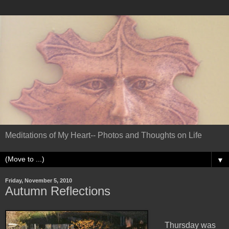
Meditations of My Heart-- Photos and Thoughts on Life
▼
Friday, November 5, 2010
Autumn Reflections
Thursday was