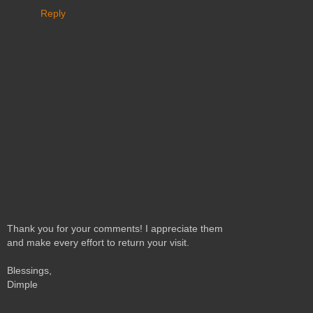
Reply
Thank you for your comments! I appreciate them
and make every effort to return your visit.
Blessings,
Dimple