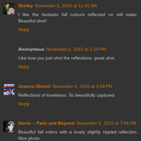
Shirley
November 6, 2010 at 11:41 AM
I like the fantastic fall colours reflected on still water.
Beautiful shot!
Reply
Anonymous
November 6, 2010 at 1:14 PM
Like how you just shot the reflections. great shot.
Reply
Joanne Olivieri
November 6, 2010 at 3:58 PM
Reflections of loveliness. So beautifully captured.
Reply
Genie -- Paris and Beyond
November 6, 2010 at 7:04 PM
Beautiful fall colors with a lovely slightly rippled reflection.
Nice photo.