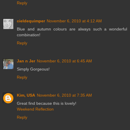
Reply
cieldequimper
November 6, 2010 at 4:12 AM
Blue and autumn colours are always such a wonderful
combination!
Reply
Jan n Jer
November 6, 2010 at 6:45 AM
Simply Gorgeous!
Reply
Kim, USA
November 6, 2010 at 7:35 AM
Great find because this is lovely!
Weekend Reflection
Reply