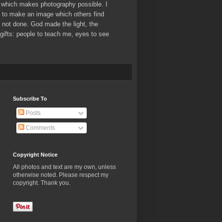
which makes photography possible. I
er to make an image which others find
ve not done. God made the light, the
ifts: people to teach me, eyes to see
Subscribe To
Posts
Comments
Copyright Notice
All photos and text are my own, unless
otherwise noted. Please respect my
copyright. Thank you.