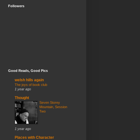
Followers
Good Reads, Good Pics
welsh hills again
The joys of book club
1 year ago
Thought
Seven Storey
Mountain, Session
Two
1 year ago
Places with Character