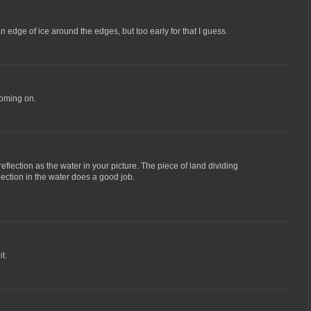
an edge of ice around the edges, but too early for that I guess.
coming on.
eflection as the water in your picture. The piece of land dividing
lection in the water does a good job.
it.