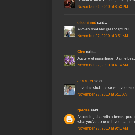
Beautiful photo Dimple, - lovely tex
November 26, 2010 at 8:53 PM
eileeninmd
said...
A lovely shot and great capture!.
November 27, 2010 at 3:51 AM
Gine
said...
Austère et magnifique ! J'aime bea
November 27, 2010 at 4:14 AM
Jan n Jer
said...
Love this shot, it is so wintry lookin
November 27, 2010 at 6:11 AM
rjerdee
said...
A stunning shot with a bonus: pure r
what you've done with your camera.
November 27, 2010 at 9:41 AM