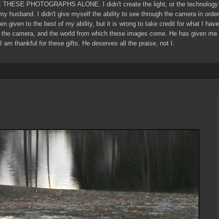
E THESE PHOTOGRAPHS ALONE. I didn't create the light, or the technology 
 my husband. I didn't give myself the ability to see through the camera in ord
een given to the best of my ability, but it is wrong to take credit for what I ha
 the camera, and the world from which these images come. He has given me g
I am thankful for these gifts. He deserves all the praise, not I.