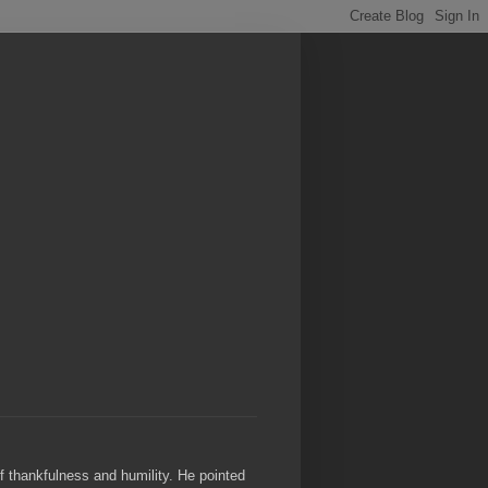
of thankfulness and humility. He pointed