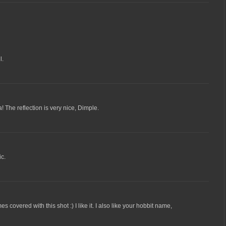
l.
wa! The reflection is very nice, Dimple.
c.
covered with this shot :) I like it. I also like your hobbit name,