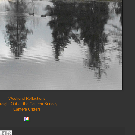
Weekend Reflections
raight Out of the Camera Sunday
Camera Critters