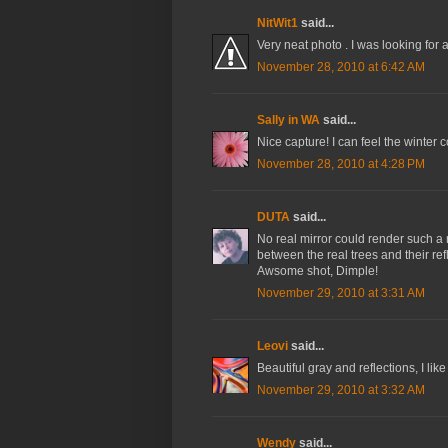
NitWit1
said...
Very neat photo . I was looking for 
November 28, 2010 at 6:42 AM
Sally in WA
said...
Nice capture! I can feel the winter 
November 28, 2010 at 4:28 PM
DUTA
said...
No real mirror could render such a r
between the real trees and their ref
Awsome shot, Dimple!
November 29, 2010 at 3:31 AM
Leovi
said...
Beautiful gray and reflections, I like 
November 29, 2010 at 3:32 AM
Wendy
said...