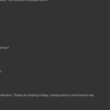
tures. You must be so pleased with it!
ucoup !
g!
eflection. Thanks for sharing it today. I always love to come here to see
..