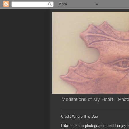
Meditations of My Heart-- Phot
Credit Where It is Due
I like to make photographs, and I enjoy b