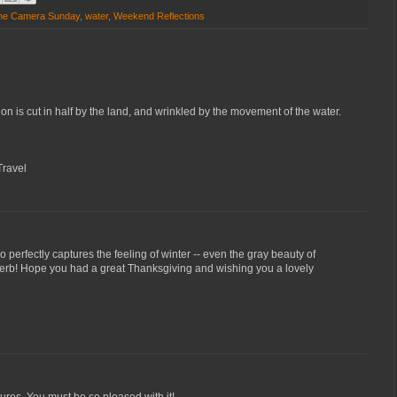
 the Camera Sunday
,
water
,
Weekend Reflections
tion is cut in half by the land, and wrinkled by the movement of the water.
Travel
 so perfectly captures the feeling of winter -- even the gray beauty of
perb! Hope you had a great Thanksgiving and wishing you a lovely