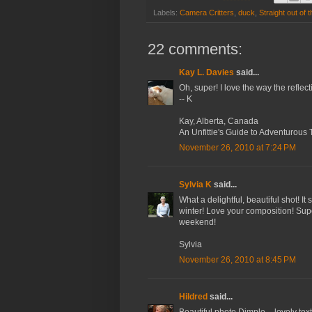
Labels:
Camera Critters
,
duck
,
Straight out of
22 comments:
Kay L. Davies
said...
Oh, super! I love the way the reflec
-- K
Kay, Alberta, Canada
An Unfittie's Guide to Adventurous 
November 26, 2010 at 7:24 PM
Sylvia K
said...
What a delightful, beautiful shot! It
winter! Love your composition! Su
weekend!
Sylvia
November 26, 2010 at 8:45 PM
Hildred
said...