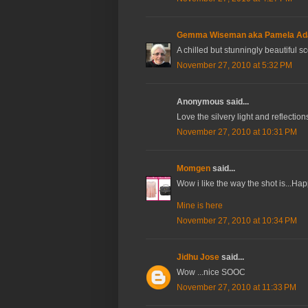
Gemma Wiseman aka Pamela A
A chilled but stunningly beautiful s
November 27, 2010 at 5:32 PM
Anonymous said...
Love the silvery light and reflection
November 27, 2010 at 10:31 PM
Momgen
said...
Wow i like the way the shot is...
Mine is here
November 27, 2010 at 10:34 PM
Jidhu Jose
said...
Wow ...nice SOOC
November 27, 2010 at 11:33 PM