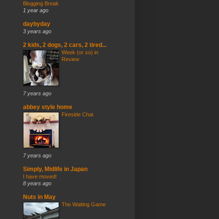
Blogging Break
1 year ago
daybyday
3 years ago
2 kids, 2 dogs, 2 cars, 2 tired...
Week (or so) in
Review
7 years ago
abbey style home
Fireside Chat
7 years ago
Simply, Midlife in Japan
I have moved!
8 years ago
Nuts in May
The Waiting Game