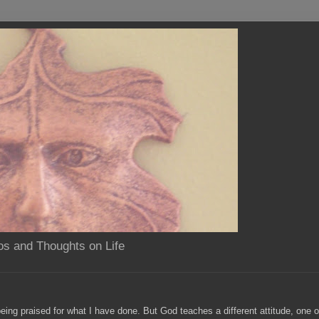
os and Thoughts on Life
eing praised for what I have done. But God teaches a different attitude, one 