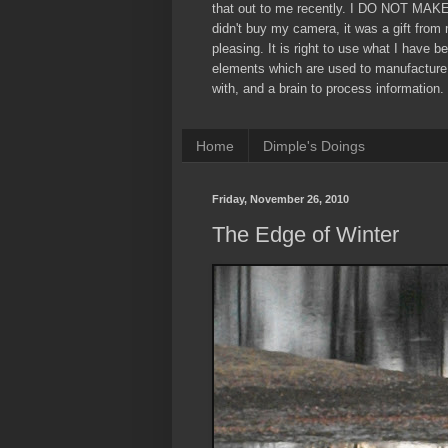
that out to me recently. I DO NOT MAK
didn't buy my camera, it was a gift from
pleasing. It is right to use what I have b
elements which are used to manufacture
with, and a brain to process information. 
Home
Dimple's Doings
Friday, November 26, 2010
The Edge of Winter