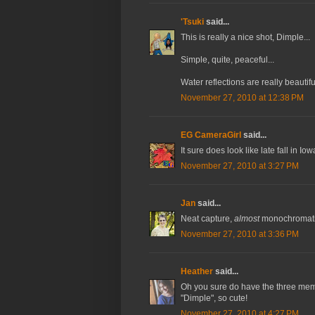
'Tsuki
said...
This is really a nice shot, Dimple...
Simple, quite, peaceful...
Water reflections are really beautifu
November 27, 2010 at 12:38 PM
EG CameraGirl
said...
It sure does look like late fall in Io
November 27, 2010 at 3:27 PM
Jan
said...
Neat capture,
almost
monochromati
November 27, 2010 at 3:36 PM
Heather
said...
Oh you sure do have the three memes 
"Dimple", so cute!
November 27, 2010 at 4:27 PM