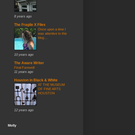
8 years ago
The Fragile X Files
Once upon a time I
was attentive to this
blog....
10 years ago
The Aware Writer
Final Farewell
11 years ago
Houston in Black & White
AT THE MUSEUM
OF FINE ARTS
HOUSTON
12 years ago
Molly