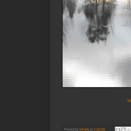
St
Posted by
Dimple
at
7:16 PM