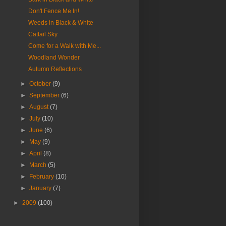
Don't Fence Me In!
Weeds in Black & White
Cattail Sky
Come for a Walk with Me...
Woodland Wonder
Autumn Reflections
►
October
(9)
►
September
(6)
►
August
(7)
►
July
(10)
►
June
(6)
►
May
(9)
►
April
(8)
►
March
(5)
►
February
(10)
►
January
(7)
►
2009
(100)