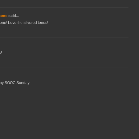
dams
said...
cene! Love the silvered tones!
s!
Happy SOOC Sunday.