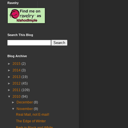
Ravelry
Search This Blog
Blog Archive
►
2015
(2)
►
2014
(3)
►
2013
(19)
►
2012
(45)
►
2011
(109)
▼
2010
(94)
►
December
(8)
▼
November
(9)
Real Mail, not E-mail!
The Edge of Winter
Bark in Black and White