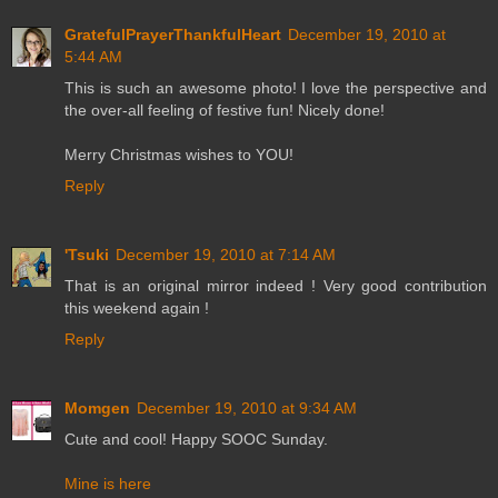
GratefulPrayerThankfulHeart
December 19, 2010 at
5:44 AM
This is such an awesome photo! I love the perspective and
the over-all feeling of festive fun! Nicely done!
Merry Christmas wishes to YOU!
Reply
'Tsuki
December 19, 2010 at 7:14 AM
That is an original mirror indeed ! Very good contribution
this weekend again !
Reply
Momgen
December 19, 2010 at 9:34 AM
Cute and cool! Happy SOOC Sunday.
Mine is here