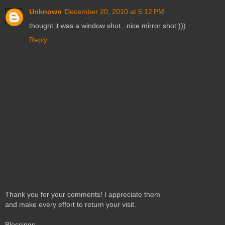
Unknown
December 20, 2010 at 5:12 PM
thought it was a window shot...nice mirror shot:)))
Reply
Thank you for your comments! I appreciate them
and make every effort to return your visit.
Blessings,