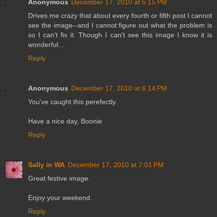
Anonymous
December 17, 2010 at 5:15 PM
Drives me crazy that about every fourth or fifth post I cannot
see the image--and I cannot figure out what the problem is
so I can't fix it. Though I can't see this image I know it is
wonderful...
Reply
Anonymous
December 17, 2010 at 6:14 PM
You've caught this perefectly.
Have a nice day, Boonie
Reply
Sally in WA
December 17, 2010 at 7:01 PM
Great festive image.
Enjoy your weekend.
Reply