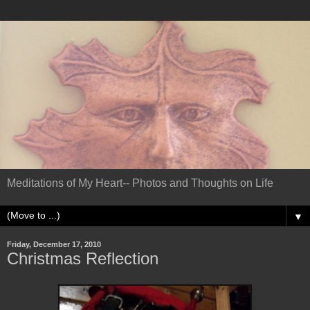
Meditations of My Heart-- Photos and Thoughts on Life
▼
Friday, December 17, 2010
Christmas Reflection