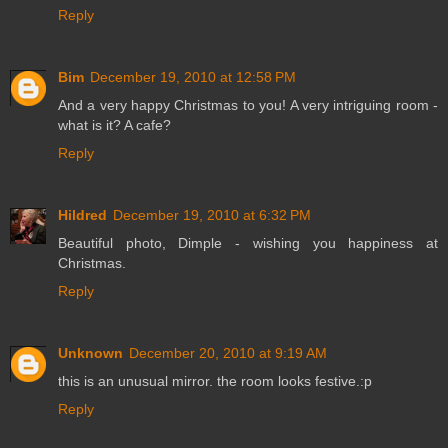
Reply
Bim
December 19, 2010 at 12:58 PM
And a very happy Christmas to you! A very intriguing room -
what is it? A cafe?
Reply
Hildred
December 19, 2010 at 6:32 PM
Beautiful photo, Dimple - wishing you happiness at
Christmas.
Reply
Unknown
December 20, 2010 at 9:19 AM
this is an unusual mirror. the room looks festive.:p
Reply