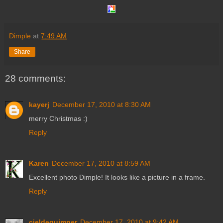
Dimple
at
7:49 AM
Share
28 comments:
kayerj
December 17, 2010 at 8:30 AM
merry Christmas :)
Reply
Karen
December 17, 2010 at 8:59 AM
Excellent photo Dimple! It looks like a picture in a frame.
Reply
cieldequimper
December 17, 2010 at 9:42 AM