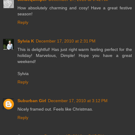
How absolutely charming and cosy! Have a great festive
season!
Reply
Sylvia K
December 17, 2010 at 2:31 PM
This is delightful! Has just right warm feeling perfect for the
holiday! Marvelous, Dimple! Hope you have a great
weekend!
Sylvia
Reply
Suburban Girl
December 17, 2010 at 3:12 PM
Nicely framed out. Feels like Christmas.
Reply