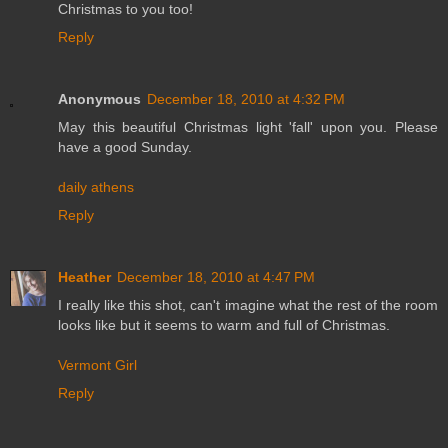
Christmas to you too!
Reply
Anonymous
December 18, 2010 at 4:32 PM
May this beautiful Christmas light 'fall' upon you. Please
have a good Sunday.
daily athens
Reply
Heather
December 18, 2010 at 4:47 PM
I really like this shot, can't imagine what the rest of the room
looks like but it seems to warm and full of Christmas.
Vermont Girl
Reply