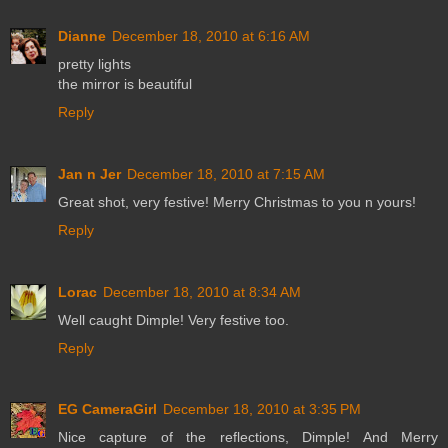
Dianne
December 18, 2010 at 6:16 AM
pretty lights
the mirror is beautiful
Reply
Jan n Jer
December 18, 2010 at 7:15 AM
Great shot, very festive! Merry Christmas to you n yours!
Reply
Lorac
December 18, 2010 at 8:34 AM
Well caught Dimple! Very festive too.
Reply
EG CameraGirl
December 18, 2010 at 3:35 PM
Nice capture of the reflections, Dimple! And Merry