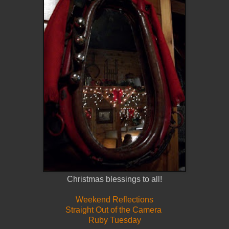
Christmas blessings to all!
Weekend Reflections
Straight Out of the Camera
Ruby Tuesday