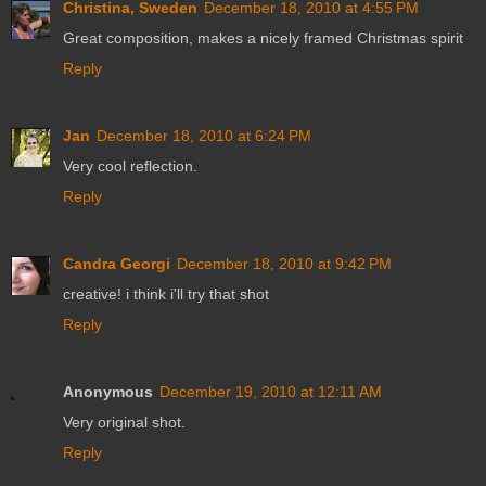
Christina, Sweden
December 18, 2010 at 4:55 PM
Great composition, makes a nicely framed Christmas spirit
Reply
Jan
December 18, 2010 at 6:24 PM
Very cool reflection.
Reply
Candra Georgi
December 18, 2010 at 9:42 PM
creative! i think i'll try that shot
Reply
Anonymous
December 19, 2010 at 12:11 AM
Very original shot.
Reply