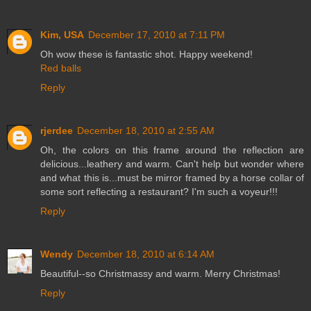
Kim, USA
December 17, 2010 at 7:11 PM
Oh wow these is fantastic shot. Happy weekend!
Red balls
Reply
rjerdee
December 18, 2010 at 2:55 AM
Oh, the colors on this frame around the reflection are
delicious...leathery and warm. Can't help but wonder where
and what this is...must be mirror framed by a horse collar of
some sort reflecting a restaurant? I'm such a voyeur!!!
Reply
Wendy
December 18, 2010 at 6:14 AM
Beautiful--so Christmassy and warm. Merry Christmas!
Reply