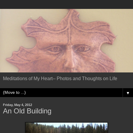
Meditations of My Heart-- Photos and Thoughts on Life
▼
Friday, May 4, 2012
An Old Building