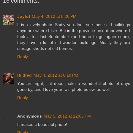
16 comments:
Joyful
May 4, 2012 at 5:26 PM
It is a lovely photo. Sadly you don't see these old buildings
anymore where I live. But in the province next door where I
took a trip last September (and hope to go again soon),
they have a lot of old wooden buildings. Mostly they are
storage sheds not old homes.
Reply
Hildred
May 4, 2012 at 6:18 PM
You are right, - it does make a wonderful photo of days
gone by, and I love your rain photo below, as well.
Reply
Anonymous
May 5, 2012 at 12:05 PM
It makes a beautiful photo!
Reply