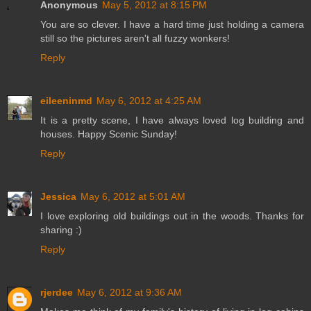
Anonymous
May 5, 2012 at 8:15 PM
You are so clever. I have a hard time just holding a camera
still so the pictures aren't all fuzzy wonkers!
Reply
eileeninmd
May 6, 2012 at 4:25 AM
It is a pretty scene, I have always loved log building and
houses. Happy Scenic Sunday!
Reply
Jessica
May 6, 2012 at 5:01 AM
I love exploring old buildings out in the woods. Thanks for
sharing :)
Reply
rjerdee
May 6, 2012 at 9:36 AM