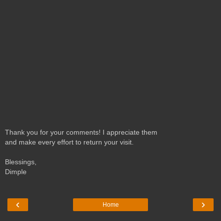
Thank you for your comments! I appreciate them
and make every effort to return your visit.
Blessings,
Dimple
‹
›
Home