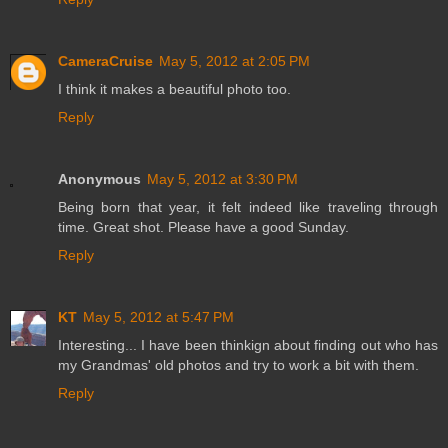
CameraCruise
May 5, 2012 at 2:05 PM
I think it makes a beautiful photo too.
Reply
Anonymous
May 5, 2012 at 3:30 PM
Being born that year, it felt indeed like traveling through
time. Great shot. Please have a good Sunday.
Reply
KT
May 5, 2012 at 5:47 PM
Interesting... I have been thinkign about finding out who has
my Grandmas' old photos and try to work a bit with them.
Reply