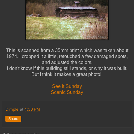
This is scanned from a 35mm print which was taken about
1974. I cropped it a little, retouched a few damaged spots,
and adjusted the colors.
I don't know if this building still stands, or why it was built.
But I think it makes a great photo!
See It Sunday
Scenic Sunday
Dimple
at
4:33 PM
Share