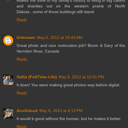
Makes me think of my family's history of living in log cabins
and shanties out on the western prairie of North
Dakota...some of those buildings still stand.
Reply
Unknown
May 6, 2012 at 10:43 AM
Great photo and nice restoration job!! Boom & Gary of the
Vermilon River, Canada.
Reply
Sallie (FullTime-Life)
May 6, 2012 at 12:01 PM
It does! You were making great photos way before digital.
Reply
Anvilcloud
May 6, 2012 at 4:13 PM
It would b good without the human, but he makes it better.
Reply