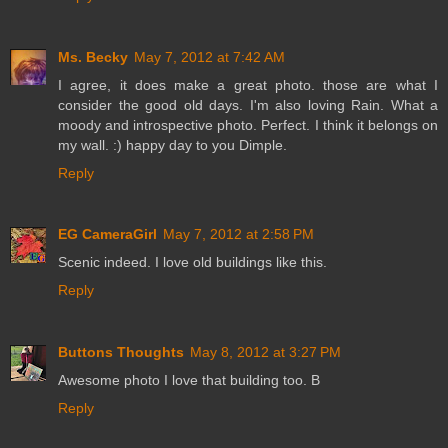
Ms. Becky
May 7, 2012 at 7:42 AM
I agree, it does make a great photo. those are what I
consider the good old days. I'm also loving Rain. What a
moody and introspective photo. Perfect. I think it belongs on
my wall. :) happy day to you Dimple.
Reply
EG CameraGirl
May 7, 2012 at 2:58 PM
Scenic indeed. I love old buildings like this.
Reply
Buttons Thoughts
May 8, 2012 at 3:27 PM
Awesome photo I love that building too. B
Reply