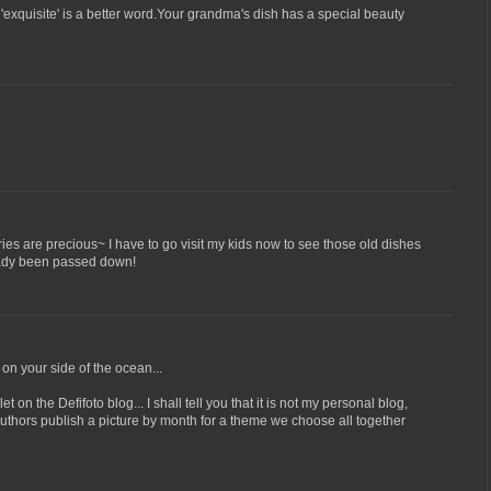
'exquisite' is a better word.Your grandma's dish has a special beauty
ries are precious~ I have to go visit my kids now to see those old dishes
eady been passed down!
 on your side of the ocean...
 on the Defifoto blog... I shall tell you that it is not my personal blog,
 authors publish a picture by month for a theme we choose all together