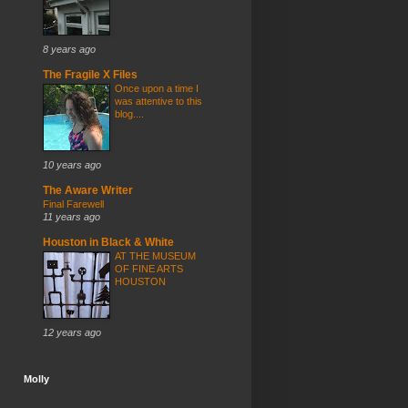
8 years ago
The Fragile X Files
Once upon a time I
was attentive to this
blog....
10 years ago
The Aware Writer
Final Farewell
11 years ago
Houston in Black & White
AT THE MUSEUM
OF FINE ARTS
HOUSTON
12 years ago
Molly