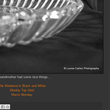
randmother had some nice things...
he Weekend in Black and White
Weekly Top Shot
Macro Monday