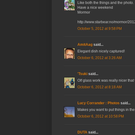
Like both the things and the photo.
Have a nice weekend
Mormor
http://www.starbear.no/mormor/201
October 5, 2012 at 9:58 PM
AmitAag
said...
Elegant dish nicely captured!
October 6, 2012 at 3:26 AM
'Tsuki
said...
Olf glass work was really nicer that
October 6, 2012 at 8:18 AM
Lucy Corrander : Photos
said...
Makes you want to put things in the
October 6, 2012 at 10:58 PM
DUTA
said...