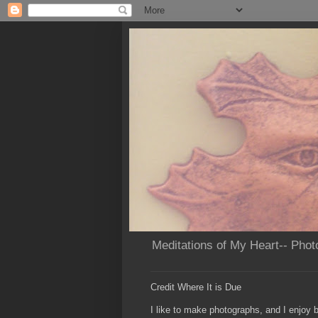
Meditations of My Heart-- Phot
Credit Where It is Due
I like to make photographs, and I enjoy b