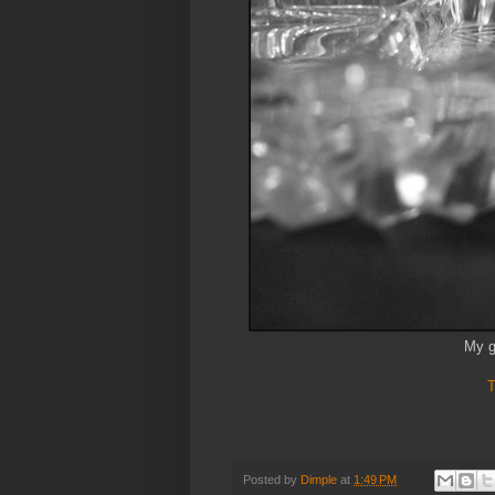
My g
T
Posted by
Dimple
at
1:49 PM