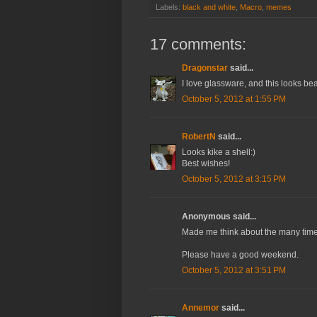
Labels:
black and white
,
Macro
,
memes
17 comments:
Dragonstar
said...
I love glassware, and this looks bea
October 5, 2012 at 1:55 PM
RobertN
said...
Looks kike a shell:)
Best wishes!
October 5, 2012 at 3:15 PM
Anonymous said...
Made me think about the many times
Please have a good weekend.
October 5, 2012 at 3:51 PM
Annemor
said...