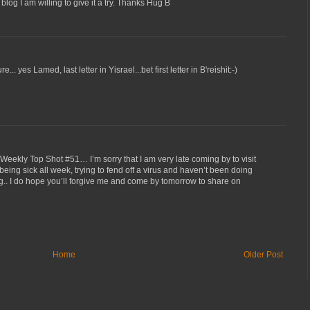
og I am willing to give it a try. Thanks Hug B
... yes Lamed, last letter in Yisrael...bet first letter in B'reishit:-)
eekly Top Shot #51… I’m sorry that I am very late coming by to visit
 being sick all week, trying to fend off a virus and haven’t been doing
. I do hope you’ll forgive me and come by tomorrow to share on
Home
Older Post