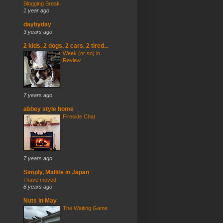
Blogging Break
1 year ago
daybyday
3 years ago
2 kids, 2 dogs, 2 cars, 2 tired...
Week (or so) in
Review
7 years ago
abbey style home
Fireside Chat
7 years ago
Simply, Midlife in Japan
I have moved!
8 years ago
Nuts in May
The Waiting Game