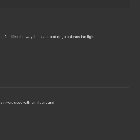
utiful. I like the way the scalloped edge catches the light.
 it was used with family around.