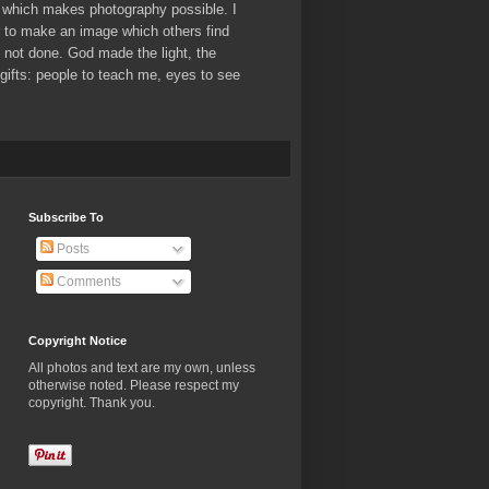
which makes photography possible. I
er to make an image which others find
ve not done. God made the light, the
ifts: people to teach me, eyes to see
Subscribe To
Posts
Comments
Copyright Notice
All photos and text are my own, unless
otherwise noted. Please respect my
copyright. Thank you.