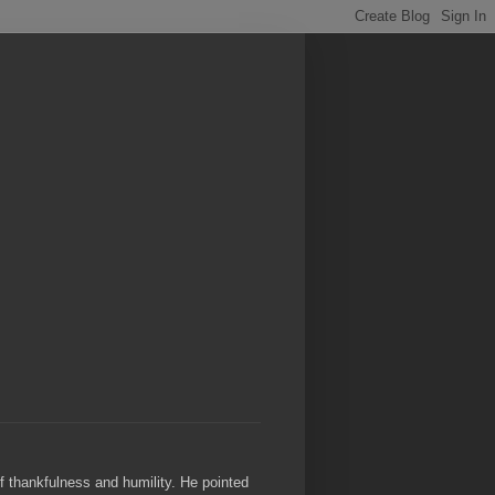
of thankfulness and humility. He pointed