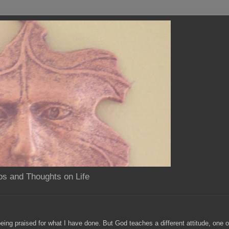
os and Thoughts on Life
eing praised for what I have done. But God teaches a different attitude, one 