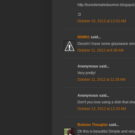
http://lunedemaledaumon.blogspot.
:D
October 10, 2012 at 12:02 AM
NitWit1
said...
Ooooh! I have some glassware simil
October 11, 2012 at 8:38 AM
Anonymous said...
Very pretty!
October 11, 2012 at 11:28 AM
Anonymous said...
Don't you love using a dish that she 
October 12, 2012 at 12:33 AM
Buttons Thoughts
said...
Oh this is beautiful Dimple and ver