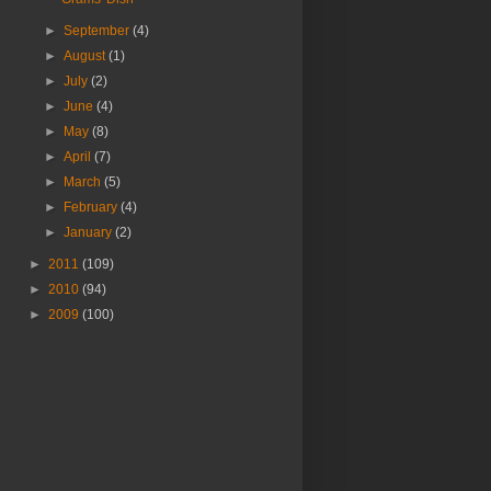
►
September
(4)
►
August
(1)
►
July
(2)
►
June
(4)
►
May
(8)
►
April
(7)
►
March
(5)
►
February
(4)
►
January
(2)
►
2011
(109)
►
2010
(94)
►
2009
(100)