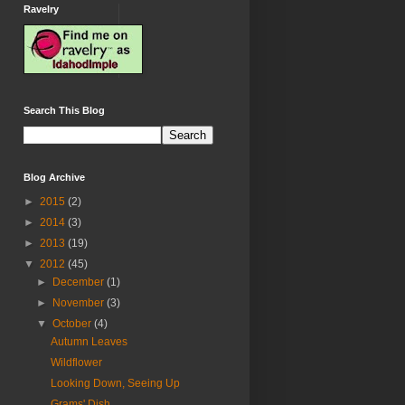
Ravelry
Search This Blog
Blog Archive
►
2015
(2)
►
2014
(3)
►
2013
(19)
▼
2012
(45)
►
December
(1)
►
November
(3)
▼
October
(4)
Autumn Leaves
Wildflower
Looking Down, Seeing Up
Grams' Dish