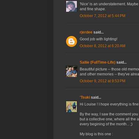
'Nice' is an understatement. Maybe 
and fine shape.
October 7, 2012 at 5:44 PM
rjerdee
said...
Good job with lighting!
October 8, 2012 at 6:20 AM
Sallie (FullTime-Life)
said...
Beautiful picture -- those old memo
and other memories -- they've alr
October 9, 2012 at 9:53 PM
'Tsuki
said...
Hi Louise ! I hope everything is fine
By the way, I saw the comment you let
but a collective one, where all the
every begining of the month... ;)
My blog is this one :