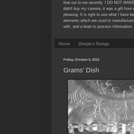
that out to me recently. I DO NOT MAK
didn't buy my camera, it was a gift from
pleasing. It is right to use what I have b
elements which are used to manufacture
with, and a brain to process information. 
Home
Dimple's Doings
Friday, October 5, 2012
Grams' Dish