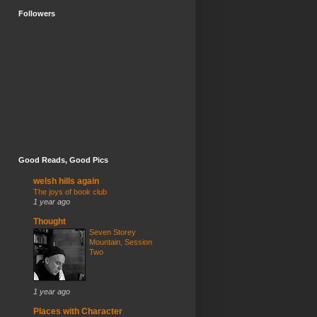
Followers
Good Reads, Good Pics
welsh hills again
The joys of book club
1 year ago
Thought
Seven Storey
Mountain, Session
Two
1 year ago
Places with Character