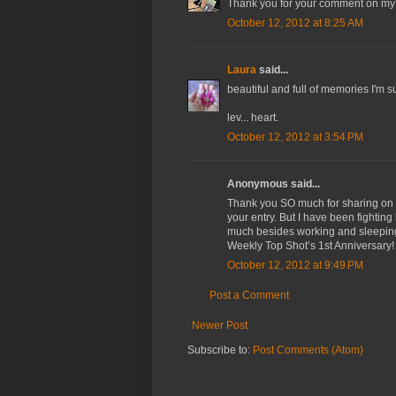
Thank you for your comment on my bl
October 12, 2012 at 8:25 AM
Laura
said...
beautiful and full of memories I'm sure
lev... heart.
October 12, 2012 at 3:54 PM
Anonymous said...
Thank you SO much for sharing on W
your entry. But I have been fighting
much besides working and sleeping.
Weekly Top Shot’s 1st Anniversary!
October 12, 2012 at 9:49 PM
Post a Comment
Newer Post
Subscribe to:
Post Comments (Atom)