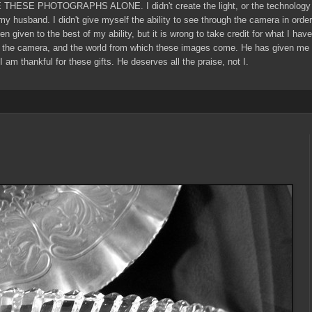
E THESE PHOTOGRAPHS ALONE. I didn't create the light, or the technology 
 my husband. I didn't give myself the ability to see through the camera in ord
een given to the best of my ability, but it is wrong to take credit for what I ha
 the camera, and the world from which these images come. He has given me g
I am thankful for these gifts. He deserves all the praise, not I.