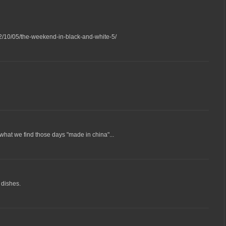
2/10/05/the-weekend-in-black-and-white-5/
 what we find those days "made in china"...
 dishes.