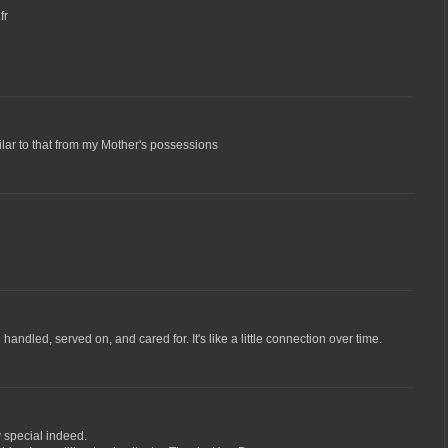
fr
ar to that from my Mother's possessions
handled, served on, and cared for. It's like a little connection over time.
y special indeed.