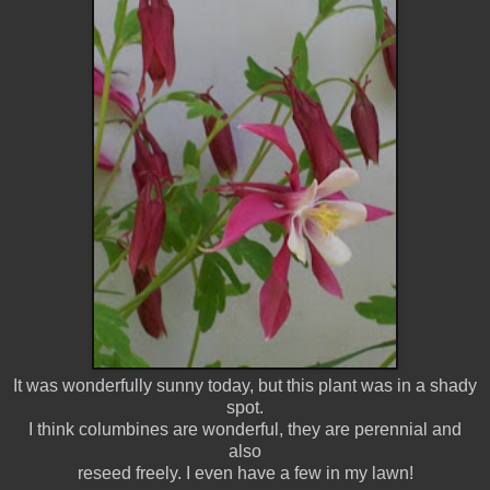
It was wonderfully sunny today, but this plant was in a shady
spot.
I think columbines are wonderful, they are perennial and
also
reseed freely. I even have a few in my lawn!