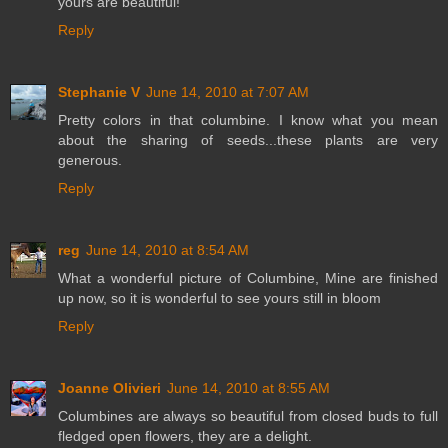
yours are beautiful!
Reply
Stephanie V
June 14, 2010 at 7:07 AM
Pretty colors in that columbine. I know what you mean
about the sharing of seeds...these plants are very
generous.
Reply
reg
June 14, 2010 at 8:54 AM
What a wonderful picture of Columbine, Mine are finished
up now, so it is wonderful to see yours still in bloom
Reply
Joanne Olivieri
June 14, 2010 at 8:55 AM
Columbines are always so beautiful from closed buds to full
fledged open flowers, they are a delight.