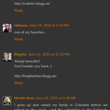
http://malinks.blogg.se/
Reply
rebecca
June 14, 2010 at 9:54 PM
one of my favorites...
Reply
Birgitta
June 14, 2010 at 11:33 PM
Simply beautiful!
Cool header you have :)
http://birgittasfoto.blogg.se/
Reply
Hootin Anni
June 15, 2010 at 3:38 AM
I grew up and raised my family in Colorado before we
retired to the coast....and the columbine is the Colorado