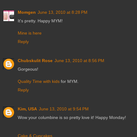
Momgen
June 13, 2010 at 8:28 PM
It's pretty. Happy MYM!
Mine is here
Reply
Chubskulit Rose
June 13, 2010 at 8:56 PM
Gorgeous!
Quality Time with kids
for MYM.
Reply
Kim, USA
June 13, 2010 at 9:54 PM
Wow your columbine is so pretty love it! Happy Monday!
Cake & Cupcakes