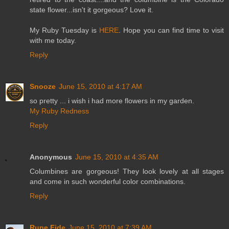
state flower...isn't it gorgeous? Love it.
My Ruby Tuesday is
HERE
. Hope you can find time to visit
with me today.
Reply
Snooze
June 15, 2010 at 4:17 AM
so pretty ... i wish i had more flowers in my garden.
My Ruby Redness
Reply
Anonymous
June 15, 2010 at 4:35 AM
Columbines are gorgeous! They look lovely at all stages
and come in such wonderful color combinations.
Reply
Rune Eide
June 15, 2010 at 7:39 AM