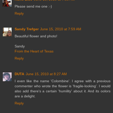
Please send me one :-)
Reply
Sandy Trefger
June 15, 2010 at 7:59 AM
Beautiful flower and photo!
Sandy
From the Heart of Texas
Reply
DUTA
June 15, 2010 at 8:27 AM
I even like the name 'Colombine'. I agree with a previous
commenter who wrote the flower is 'fragile-looking'. I would
also add there's a certain 'humility' about it. And its oolors
are a delight.
Reply