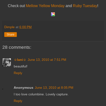
Check out
Mellow Yellow Monday
and
Ruby Tuesday
!
Dimple
at
6:00 PM
Share
28 comments:
☺lani☺
June 13, 2010 at 7:51 PM
beautiful!
Reply
Anonymous
June 13, 2010 at 8:05 PM
I too love columbine. Lovely capture.
Reply