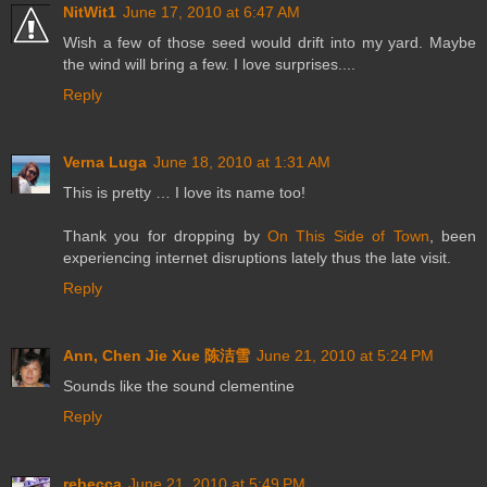
NitWit1
June 17, 2010 at 6:47 AM
Wish a few of those seed would drift into my yard. Maybe
the wind will bring a few. I love surprises....
Reply
Verna Luga
June 18, 2010 at 1:31 AM
This is pretty … I love its name too!
Thank you for dropping by
On This Side of Town
, been
experiencing internet disruptions lately thus the late visit.
Reply
Ann, Chen Jie Xue 陈洁雪
June 21, 2010 at 5:24 PM
Sounds like the sound clementine
Reply
rebecca
June 21, 2010 at 5:49 PM