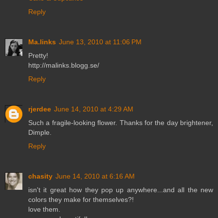
Reply
Ma.links
June 13, 2010 at 11:06 PM
Pretty!
http://malinks.blogg.se/
Reply
rjerdee
June 14, 2010 at 4:29 AM
Such a fragile-looking flower. Thanks for the day brightener,
Dimple.
Reply
chasity
June 14, 2010 at 6:16 AM
isn't it great how they pop up anywhere...and all the new
colors they make for themselves?!
love them.