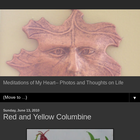
Meditations of My Heart-- Photos and Thoughts on Life
▼
Sunday, June 13, 2010
Red and Yellow Columbine