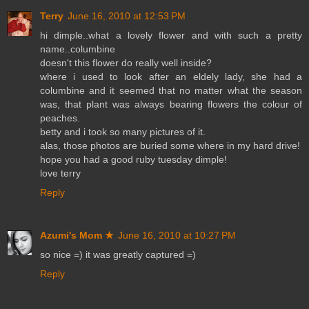
Terry
June 16, 2010 at 12:53 PM
hi dimple..what a lovely flower and with such a pretty
name..columbine
doesn't this flower do really well inside?
where i used to look after an eldely lady, she had a
columbine and it seemed that no matter what the season
was, that plant was always bearing flowers the colour of
peaches.
betty and i took so many pictures of it.
alas, those photos are buried some where in my hard drive!
hope you had a good ruby tuesday dimple!
love terry
Reply
Azumi's Mom ★
June 16, 2010 at 10:27 PM
so nice =) it was greatly captured =)
Reply