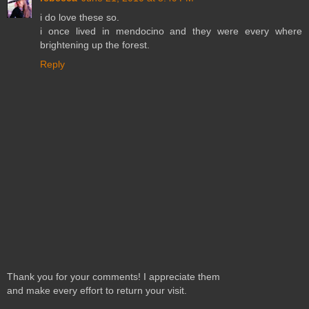
i do love these so.
i once lived in mendocino and they were every where
brightening up the forest.
Reply
Thank you for your comments! I appreciate them
and make every effort to return your visit.