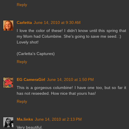
Reply
Carletta
June 14, 2010 at 9:30 AM
I love the color of these! I didn't know until this spring that
my Mom had Columbine. She's going to save me seed. :)
Lovely shot!
(Carletta's Captures)
Reply
EG CameraGirl
June 14, 2010 at 1:50 PM
This is a gorgeous columbine! I have one too, but so far it
has not reseeded. How nice that yours has!
Reply
Ma.links
June 14, 2010 at 2:13 PM
Very beautiful.